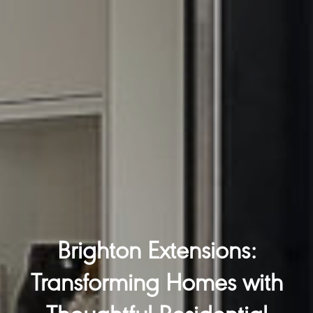
Brighton Extensions:
Transforming Homes with