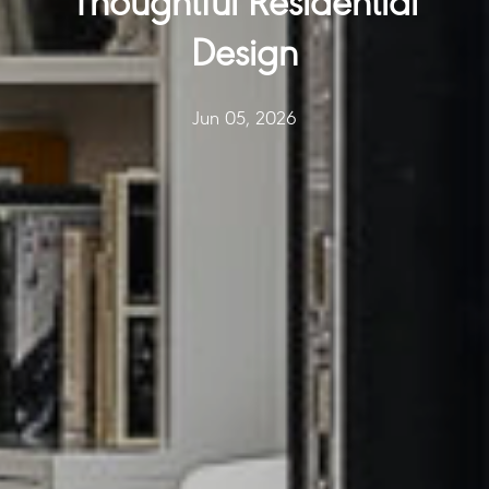
Thoughtful Residential
Design
Jun 05, 2026