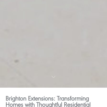
Brighton Extensions: Transforming
Homes with Thoughtful Residential