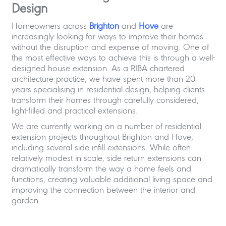
Design
Homeowners across
Brighton
and
Hove
are
increasingly looking for ways to improve their homes
without the disruption and expense of moving. One of
the most effective ways to achieve this is through a well-
designed house extension. As a RIBA chartered
architecture practice, we have spent more than 20
years specialising in residential design, helping clients
transform their homes through carefully considered,
light-filled and practical extensions.
We are currently working on a number of residential
extension projects throughout Brighton and Hove,
including several side infill extensions. While often
relatively modest in scale, side return extensions can
dramatically transform the way a home feels and
functions, creating valuable additional living space and
improving the connection between the interior and
garden.