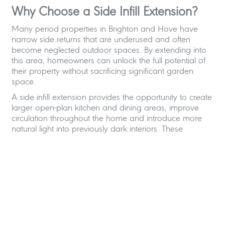
Why Choose a Side Infill Extension?
Many period properties in Brighton and Hove have
narrow side returns that are underused and often
become neglected outdoor spaces. By extending into
this area, homeowners can unlock the full potential of
their property without sacrificing significant garden
space.
A side infill extension provides the opportunity to create
larger open-plan kitchen and dining areas, improve
circulation throughout the home and introduce more
natural light into previously dark interiors. These
extensions are particularly popular in Victorian and
Edwardian terraced houses, where the original layouts
can feel compartmentalised and disconnected from the
garden.
With intelligent residential design, even a relatively small
extension can completely change how a family lives
within their home. We frequently incorporate spacious
kitchen-dining areas, social spaces for entertaining,