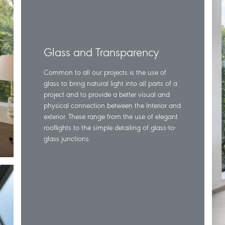
Glass and Transparency
Common to all our projects is the use of
glass to bring natural light into all parts of a
project and to provide a better visual and
physical connection between the Interior and
exterior. These range from the use of elegant
rooflights to the simple detailing of glass-to-
glass junctions.