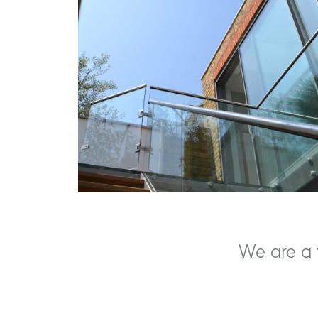
We are a f