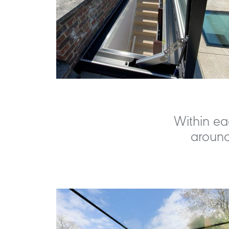
Within ea
around