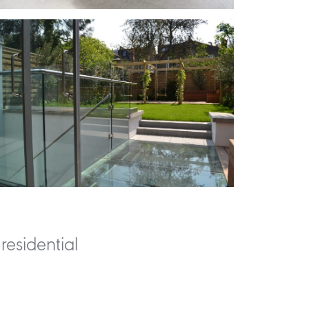
residential