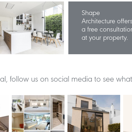
Shape
Architecture offer
a free consultatio
at your property.
al, follow us on social media to see what