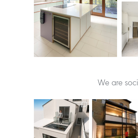
We are soci