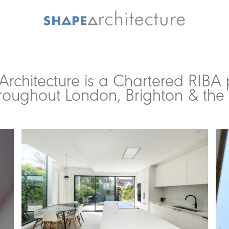
rchitecture is a Chartered RIBA 
roughout London, Brighton & the 