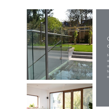
F
a
a
f
o