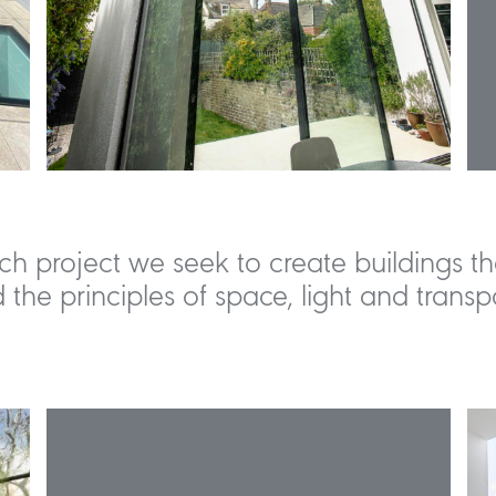
ch project we seek to create buildings th
 the principles of space, light and transp