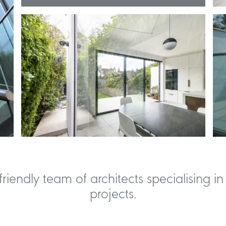
riendly team of architects specialising in 
projects.