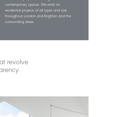
contemporary spaces. We work on
residential projects of all types and size
throughout London and Brighton and the
surrounding areas.
at revolve
arency.