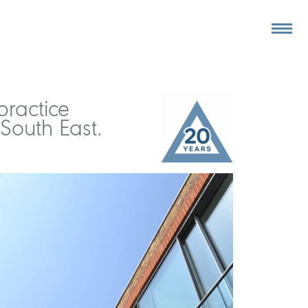
practice
South East.