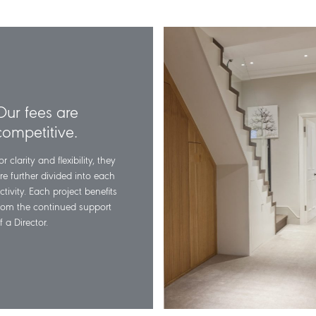
Our fees are
competitive.
or clarity and flexibility, they
re further divided into each
ctivity. Each project benefits
rom the continued support
f a Director.