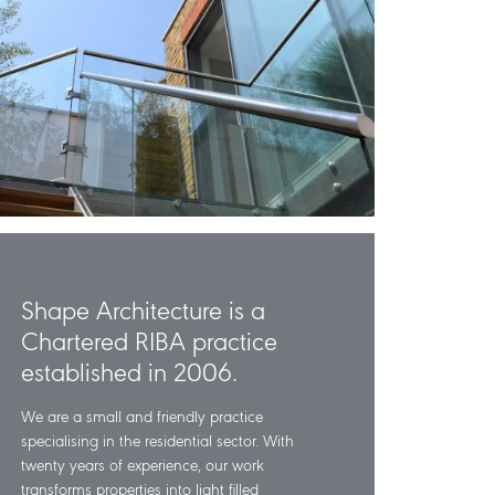
Shape Architecture is a
Chartered RIBA practice
established in 2006.
We are a small and friendly practice
specialising in the residential sector. With
twenty years of experience, our work
transforms properties into light filled