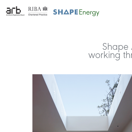
Shape A
working th