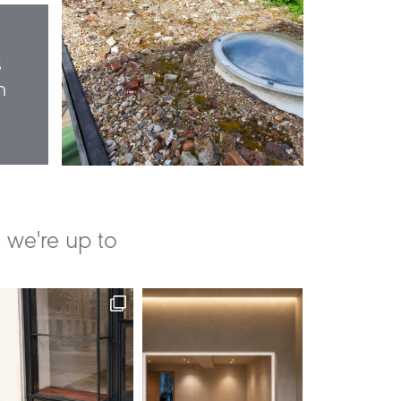
s
n
 we're up to