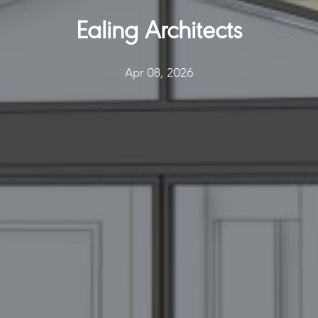
Ealing Architects
Apr 08, 2026