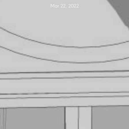
Mar 22, 2022