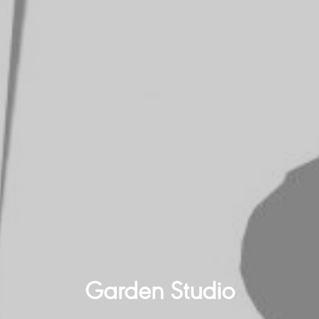
Garden Studio