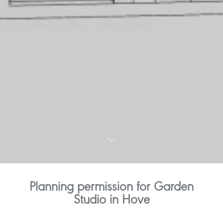
Planning permission for Garden
Studio in Hove