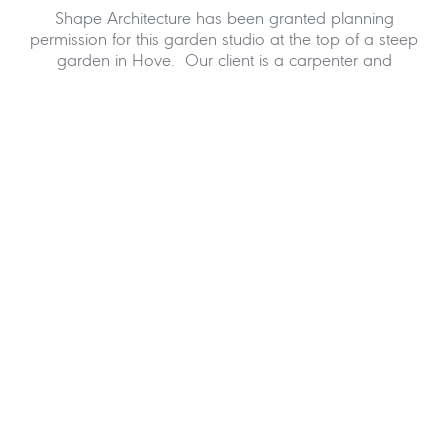
Shape Architecture has been granted planning
permission for this garden studio at the top of a steep
garden in Hove. Our client is a carpenter and
wanted something a bit different to the normal
garden room and added to this was his interest in
the work of Gaudi. We work on many timber framed
structures and were very interested in this smaller
project. As much as the amount of new space is of
value, the quality of the space is what excites our
client. The roof form is a particular joy to sit below.
The creative collaboration between client and
architect was very much at the heart of this project
whilst the design was explored in many forms using
3D computer graphics.
Over the years we have worked on many garden
structures and have really enjoyed these projects,
particularly the Eco Sheds in Hammersmith. This
project is a good addition to our portfolio of garden
studios.
If you would like to discuss a garden studio in