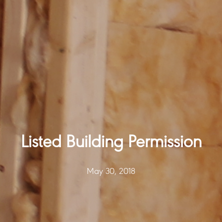
Listed Building Permission
May 30, 2018