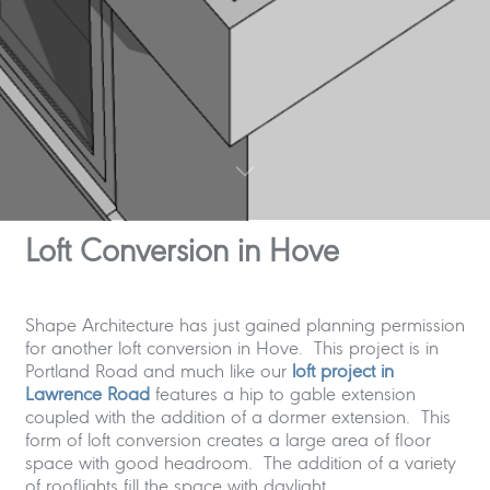
Loft Conversion in Hove
Shape Architecture has just gained planning permission
for another loft conversion in Hove. This project is in
Portland Road and much like our
loft project in
Lawrence Road
features a hip to gable extension
coupled with the addition of a dormer extension. This
form of loft conversion creates a large area of floor
space with good headroom. The addition of a variety
of rooflights fill the space with daylight