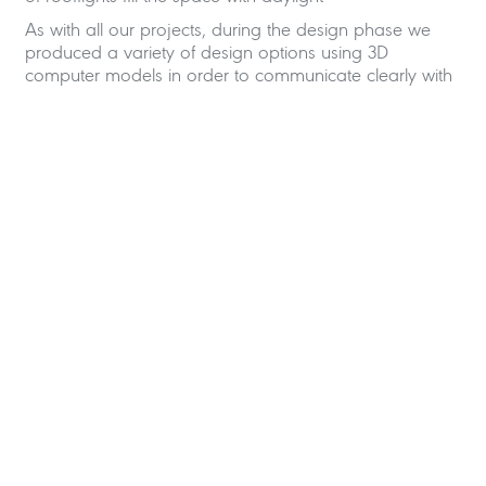
As with all our projects, during the design phase we
produced a variety of design options using 3D
computer models in order to communicate clearly with
our clients.
Loft Conversion Architects in
Hove
Shape Architecture was selected for this project based
on our experience of loft conversions throughout
Brighton and Hove and our competitive fees. In
addition, our flexible service tailored to suit out client’s
requirements was an important factor. For example, if
a client only requires us to obtain planning approval
that is fine or to produce technical drawings but have
no involvement on site , we can accommodate that
also.