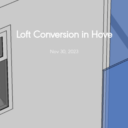
Loft Conversion in Hove
Nov 30, 2023