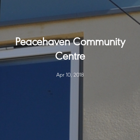
Peacehaven Community
Centre
Apr 10, 2018