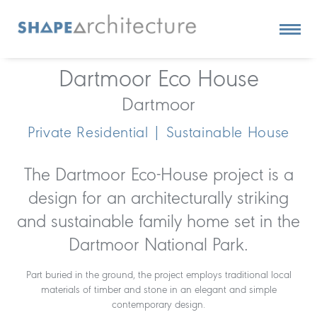
Dartmoor Eco House
Dartmoor
Private Residential | Sustainable House
The Dartmoor Eco-House project is a
design for an architecturally striking
and sustainable family home set in the
Dartmoor National Park.
Part buried in the ground, the project employs traditional local
materials of timber and stone in an elegant and simple
contemporary design.