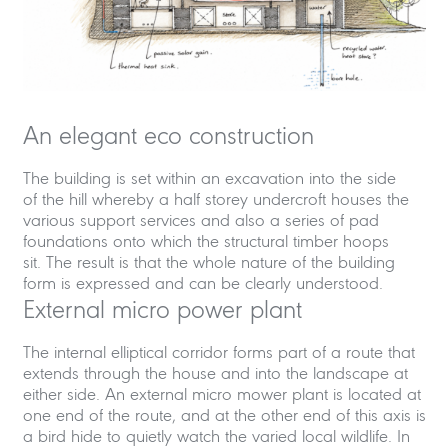
An elegant eco construction
The building is set within an excavation into the side
of the hill whereby a half storey undercroft houses the
various support services and also a series of pad
foundations onto which the structural timber hoops
sit. The result is that the whole nature of the building
form is expressed and can be clearly understood.
External micro power plant
The internal elliptical corridor forms part of a route that
extends through the house and into the landscape at
either side. An external micro mower plant is located at
one end of the route, and at the other end of this axis is
a bird hide to quietly watch the varied local wildlife. In