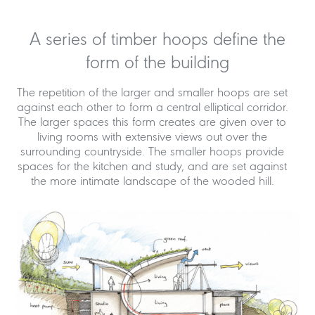
A series of timber hoops define the
form of the building
The repetition of the larger and smaller hoops are set
against each other to form a central elliptical corridor.
The larger spaces this form creates are given over to
living rooms with extensive views out over the
surrounding countryside. The smaller hoops provide
spaces for the kitchen and study, and are set against
the more intimate landscape of the wooded hill.