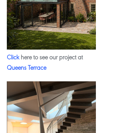
Click
here to see our project at
Queens Terrace