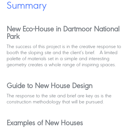
Summary
New Eco-House in Dartmoor National
Park
The success of this project is in the creative response to
booth the sloping site and the client’s brief. A limited
palette of materials set in a simple and interesting
geometry creates a whole range of inspiring spaces.
Guide to New House Design
The response to the site and brief are key as is the
construction methodology that will be pursued.
Examples of New Houses