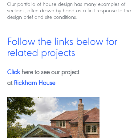
Our portfolio of house design has many examples of
sections, often drawn by hand as a first response to the
design brief and site conditions.
Follow the links below for
related projects
Click
here to see our project
at
Rickham House