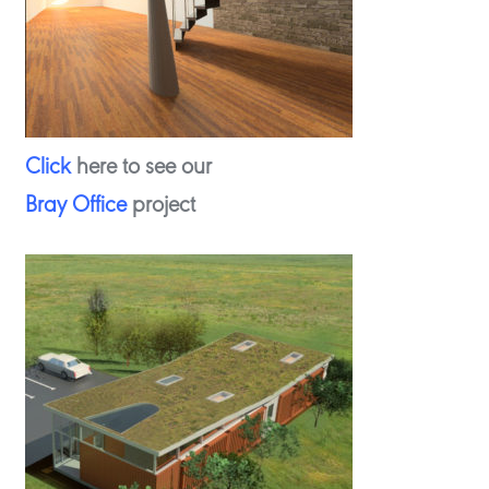
Click
here to see our
Bray Office
project