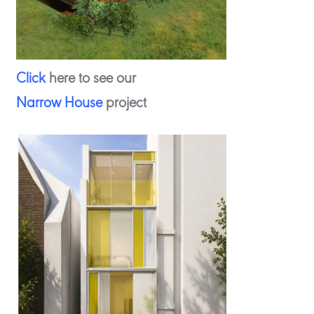
Click
here to see our
Narrow House
project