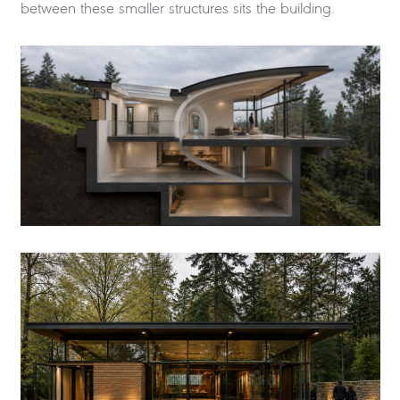
between these smaller structures sits the building.