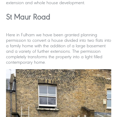
extension and whole house development.
St Maur Road
Here in Fulham we have been granted planning
permission to convert a house divided into two flats into
a family home with the addition of a large basement
and a variety of further extensions. The permission
completely transforms the property into a light filled
contemporary home.