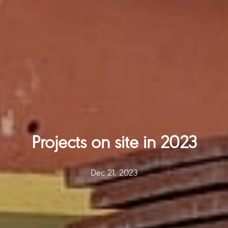
Projects on site in 2023
Dec 21, 2023