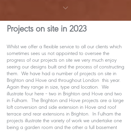
Projects on site in 202
3
Whilst we offer a flexible service to all our clients which
sometimes sees us not appointed to oversee the
progress of our projects on site we very much enjoy
seeing our designs built and the process of constructing
them. We have had a number of projects on site in
Brighton and Hove and throughout London this year.
Again they range in size, type and location. We
illustrate four here – two in Brighton and Hove and two
in Fulham. The Brighton and Hove projects are a large
loft conversion and side extension in Hove and roof
terrace and rear extensions in Brighton. In Fulham the
projects illustrate the variety of work we undertake one
being a garden room and the other a full basement