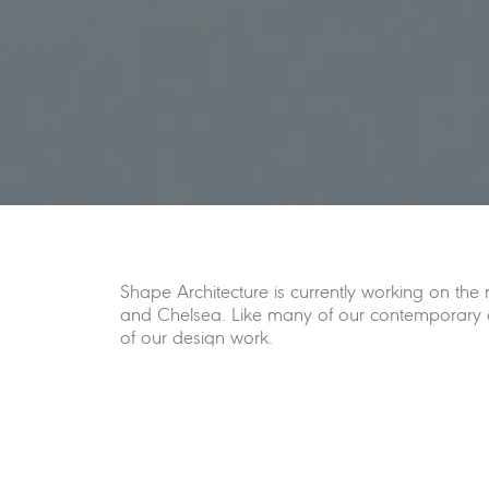
Shape Architecture is currently working on the
and Chelsea. Like many of our contemporary ar
of our design work.
The brief for the basement project at Redesdal
the complete refurbishment of the existing lowe
ground floor level that simplifies the plan fo
The garden level is lowered to provide a leve
visual connection between the interior and exte