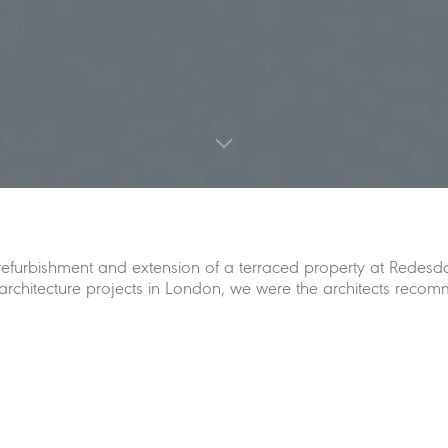
 refurbishment and extension of a terraced property at Redesda
chitecture projects in London, we were the architects recomme
e Street in Chelsea introduces the excavation of a new baseme
r ground level. Shape Architecture has also designed an additi
rm and allows for a much improved visual and physical connect
l exit from the combined contemporary kitchen and dining roo
rior spaces. The staircase from the basement level to the lower