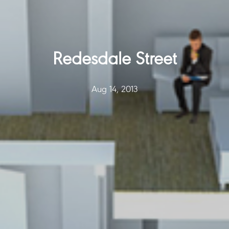
Redesdale Street
Aug 14, 2013