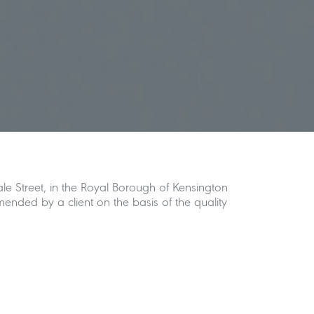
le Street, in the Royal Borough of Kensington
nded by a client on the basis of the quality
nt level and rear garden light well alongside
onal extension at the side return at lower
ion with the garden beyond.
m into the garden, which greatly enhances the
 ground floor is enclosed in glass, helping to