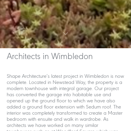
Architects in Wimbledon
Shape Architecture’s latest project in Wimbledon is now
complete. Located in Newstead Way, the property is a
modern townhouse with integral garage. Our project
has converted the garage into habitable use and
opened up the ground floor to which we have also
added a ground floor extension with Sedum roof. The
interior was completely transformed to create a Master
bedroom with ensuite and walk in wardrobe. As
architects we have worked on many similar