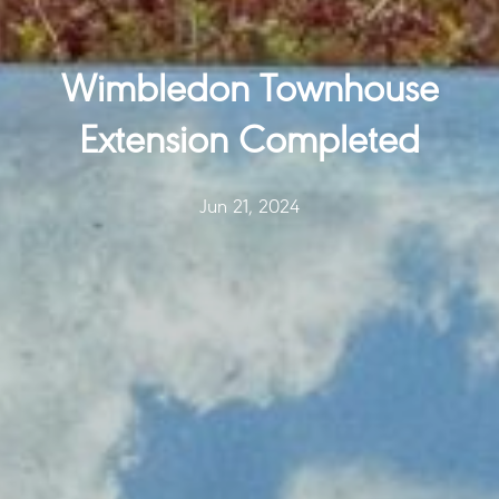
Wimbledon Townhouse
Extension Completed
Jun 21, 2024