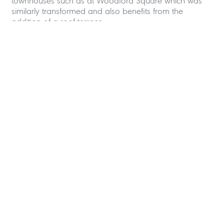
townhouses such as at Woodford Square which was
similarly transformed and also benefits from the
addition of a roof terrace.
If you have a townhouse that you would like to
improve
please feel free to contact us
.