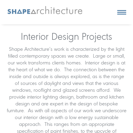
Interior Design Projects
Shape Architecture’s work is characterized by the light
filled contemporary spaces we create. Large or small,
our work transforms clients homes. Interior design is at
the heart of what we do. The connection between the
inside and outside is always explored, as is the range
of sources of daylight and views that the various
windows, rooflight and glazed screens afford. We
provide interior lighting design, bathroom and kitchen
design and are expert in the design of bespoke
furniture. As with all aspects of our work we underscore
our interior design with a low energy sustainable
approach. This ranges from an appropriate
specification of paint finishes, to the upcycle of