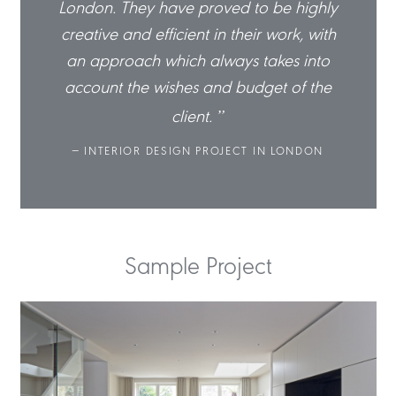
highly
London. They have proved to be highly
Londo
k, with
creative and efficient in their work, with
creati
 into
an approach which always takes into
an a
of the
account the wishes and budget of the
accou
client.
ONDON
INTERIOR DESIGN PROJECT IN LONDON
IN
Sample Project