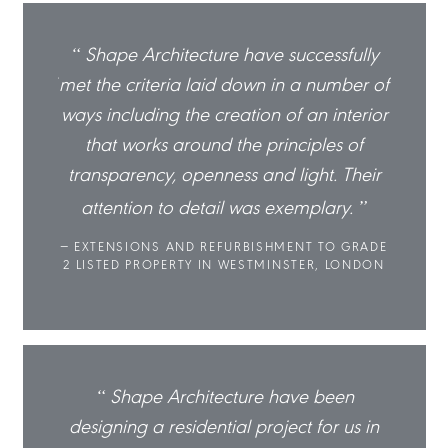
sfully
Shape Architecture have successfully
Sha
mber of
met the criteria laid down in a number of
met th
nterior
ways including the creation of an interior
ways in
s of
that works around the principles of
tha
 Their
transparency, openness and light. Their
trans
ry.
attention to detail was exemplary.
atte
O GRADE
EXTENSIONS AND REFURBISHMENT TO GRADE
EXTE
 LONDON
2 LISTED PROPERTY IN WESTMINSTER, LONDON
2 LIST
een
Shape Architecture have been
r us in
designing a residential project for us in
design