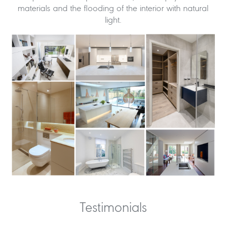
materials and the flooding of the interior with natural
light.
Testimonials