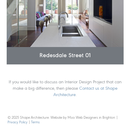
Redesdale Street 01
If you would like to discuss an Interior Design Project that can
make a big difference, then please
Contact us at Shape
Architecture
.
© 2025 Shape Architecture. Website by Moo Web Designers in Brighton
|
Privacy Policy
|
Terms