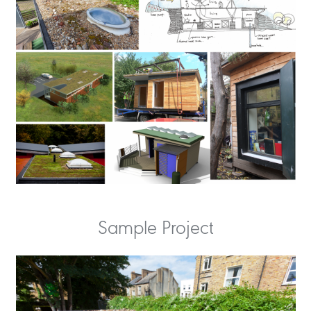
Sample Project