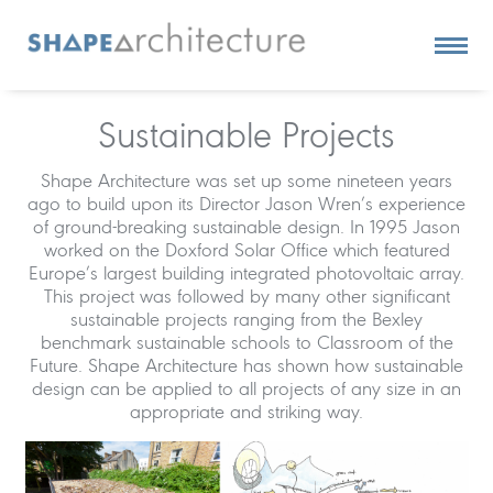
Sustainable Projects
Shape Architecture was set up some nineteen years
ago to build upon its Director Jason Wren’s experience
of ground-breaking sustainable design. In 1995 Jason
worked on the Doxford Solar Office which featured
Europe’s largest building integrated photovoltaic array.
This project was followed by many other significant
sustainable projects ranging from the Bexley
benchmark sustainable schools to Classroom of the
Future. Shape Architecture has shown how sustainable
design can be applied to all projects of any size in an
appropriate and striking way.