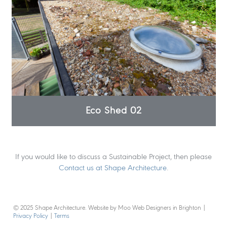
Eco Shed 02
If you would like to discuss a Sustainable Project, then please
Contact us at Shape Architecture
.
© 2025 Shape Architecture. Website by Moo Web Designers in Brighton
|
Privacy Policy
|
Terms