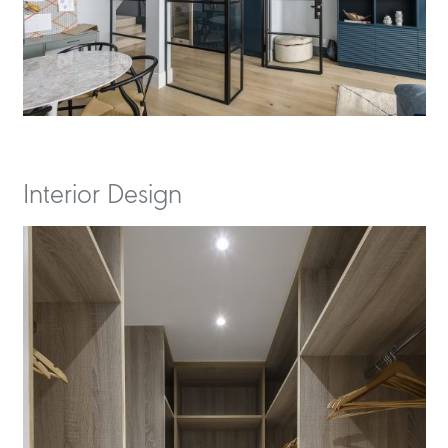
Interior Design