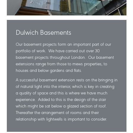
Dulwich Basements
Our basement projects form an important part of our
portfolio of work. We have carried out over 30
basement projects throughout London. Our basement
extensions range from those to mews properties, to
houses and below gardens and flats.
A successful basement extension rests on the bringing in
of natural light into the interior, which is key in creating
a quality of space and this is where we have much
experience. Added to this is the design of the stair
which might be sat below a glazed section of roof.
Thereafter the arrangement of rooms and their
relationship with lightwells is important to consider.