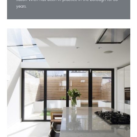
years.