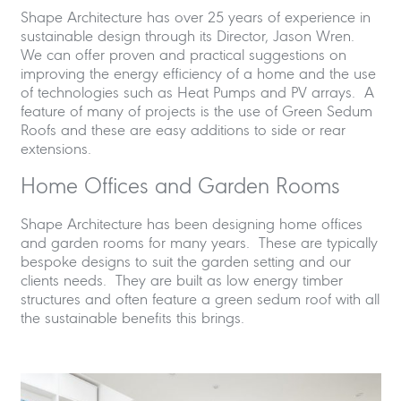
Shape Architecture has over 25 years of experience in
sustainable design through its Director, Jason Wren.
We can offer proven and practical suggestions on
improving the energy efficiency of a home and the use
of technologies such as Heat Pumps and PV arrays. A
feature of many of projects is the use of Green Sedum
Roofs and these are easy additions to side or rear
extensions.
Home Offices and Garden Rooms
Shape Architecture has been designing home offices
and garden rooms for many years. These are typically
bespoke designs to suit the garden setting and our
clients needs. They are built as low energy timber
structures and often feature a green sedum roof with all
the sustainable benefits this brings.