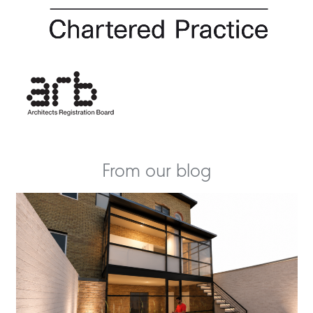
From our blog