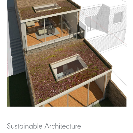
Sustainable Architecture