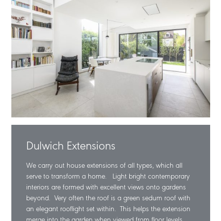
Dulwich Extensions
We carry out house extensions of all types, which all
serve to transform a home. Light bright contemporary
interiors are formed with excellent views onto gardens
beyond. Very often the roof is a green sedum roof with
an elegant rooflight set within. This helps the extension
merge into the garden when viewed from floor levels