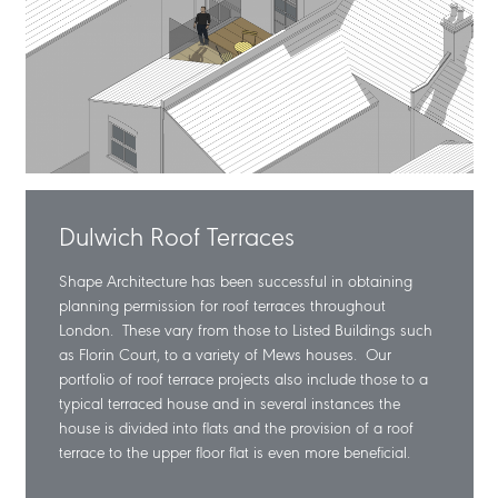
Dulwich Roof Terraces
Shape Architecture has been successful in obtaining
planning permission for roof terraces throughout
London. These vary from those to Listed Buildings such
as Florin Court, to a variety of Mews houses. Our
portfolio of roof terrace projects also include those to a
typical terraced house and in several instances the
house is divided into flats and the provision of a roof
terrace to the upper floor flat is even more beneficial.