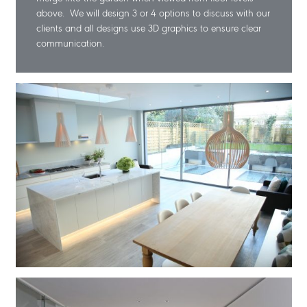
above. We will design 3 or 4 options to discuss with our
clients and all designs use 3D graphics to ensure clear
communication.