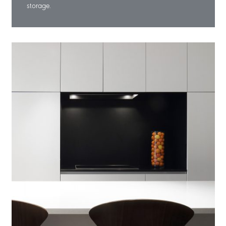
storage.