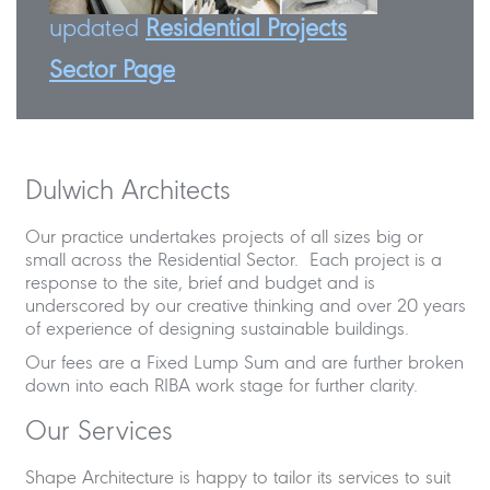
updated
Residential Projects
Sector Page
Dulwich Architects
Our practice undertakes projects of all sizes big or
small across the Residential Sector. Each project is a
response to the site, brief and budget and is
underscored by our creative thinking and over 20 years
of experience of designing sustainable buildings.
Our fees are a Fixed Lump Sum and are further broken
down into each RIBA work stage for further clarity.
Our Services
Shape Architecture is happy to tailor its services to suit