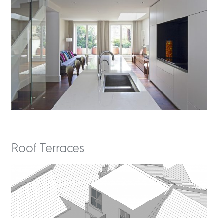
Roof Terraces