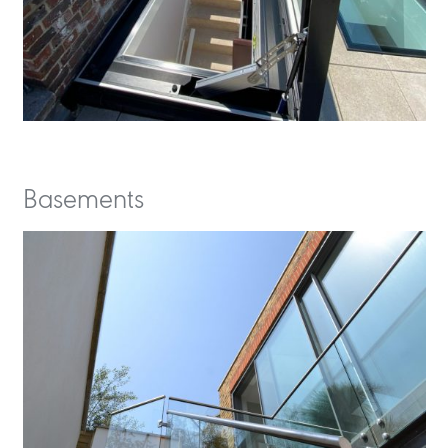
Basements