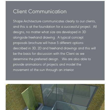
Client Communication
Shape Architecture communicates clearly to our clients,
and this is at the foundation for a successful project. All
designs, no matter what size are developed in 3D
alongside freehand drawing. A typical concept
proposals brochure will have 5 different options
described in 3D, 2D and freehand drawings and this will
be the basis for discussion with the Client as we
determine the preferred design. We are also able to
provide animations of projects and model the
movement of the sun through an interior.