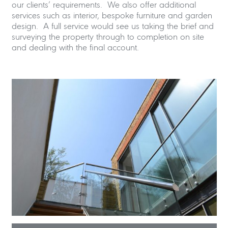
our clients’ requirements. We also offer additional
services such as interior, bespoke furniture and garden
design. A full service would see us taking the brief and
surveying the property through to completion on site
and dealing with the final account.