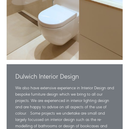
Dulwich Interior Design
We also have extensive experience in Interior Design and
bespoke furniture design which we bring to all our
projects. We are experienced in interior lighting design
and are happy to advise on all aspects of the use of
colour. Some projects we undertake are small and
largely focussed on interior design such as the re-
modelling of bathrooms or design of bookcases and