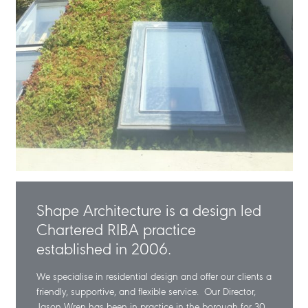
Shape Architecture is a design led
Chartered RIBA practice
established in 2006.
We specialise in residential design and offer our clients a
friendly, supportive, and flexible service. Our Director,
Jason Wren has been in practice in the borough for 30