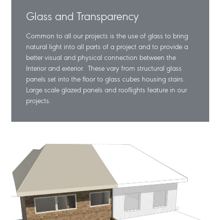
Glass and Transparency
Common to all our projects is the use of glass to bring
natural light into all parts of a project and to provide a
better visual and physical connection between the
Interior and exterior. These vary from structural glass
panels set into the floor to glass cubes housing stairs.
Large scale glazed panels and rooflights feature in our
projects.