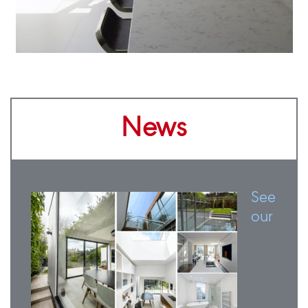
News
See
our