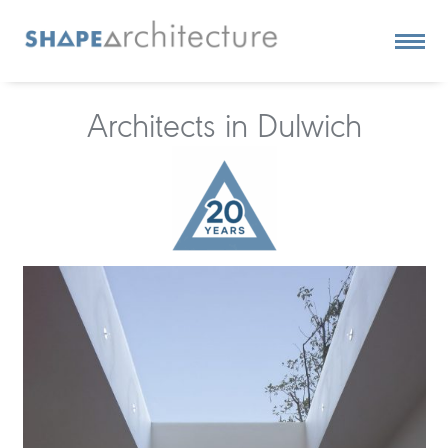
Architects in Dulwich