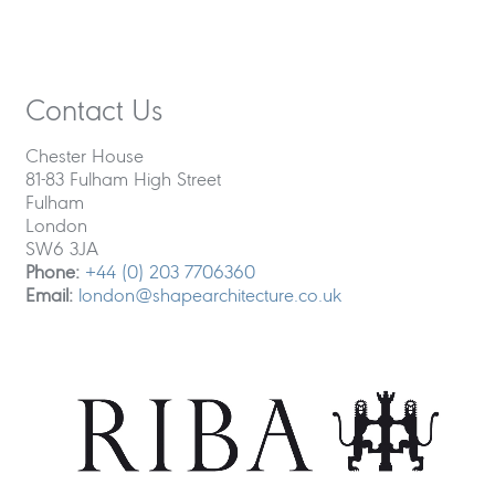
Contact Us
Chester House
81-83 Fulham High Street
Fulham
London
SW6 3JA
Phone:
+44 (0) 203 7706360
Email:
london@shapearchitecture.co.uk