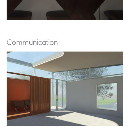
Communication