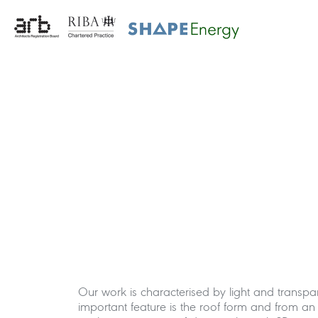
Our work is characterised by light and transp
important feature is the roof form and from a