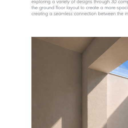
exploring a variety of designs through 3D com
the ground floor layout to create a more spacio
creating a seamless connection between the inte