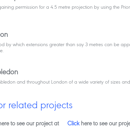
gaining permission for a 4.5 metre projection by using the Pri
don
hod by which extensions greater than say 3 metres can be app
e.
bledon
mbledon and throughout London of a wide variety of sizes and
or related projects
ere to see our project at
Click
here to see our proje