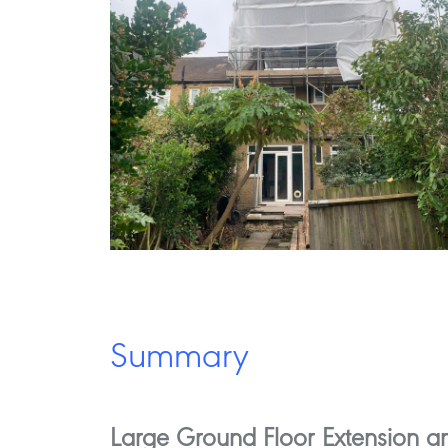
Summary
Large Ground Floor Extension an