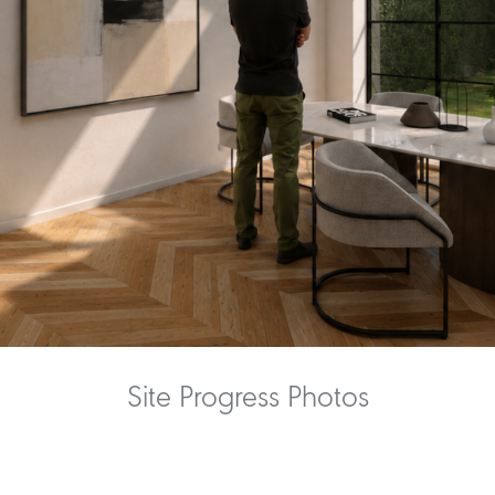
Site Progress Photos