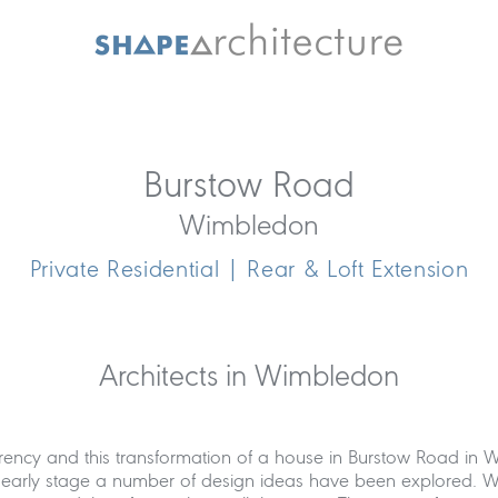
Burstow Road
Wimbledon
Private Residential | Rear & Loft Extension
Architects in Wimbledon
arency and this transformation of a house in Burstow Road in 
n early stage a number of design ideas have been explored. We