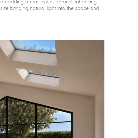
es on adding a rear extension and enhancing
ize bringing natural light into the space and