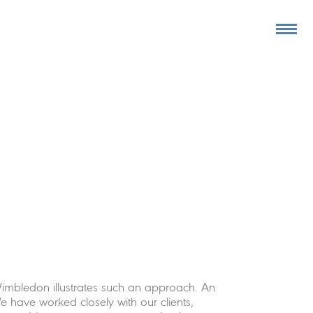
Wimbledon illustrates such an approach. An
 have worked closely with our clients,