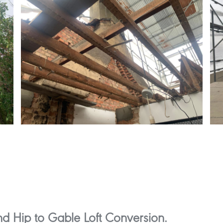
d Hip to Gable Loft Conversion.