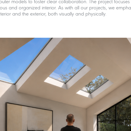
puter models to foster clear collaboration. The project focus
us and organized interior. As with all our projects, we emphas
rior and the exterior, both visually and physically.