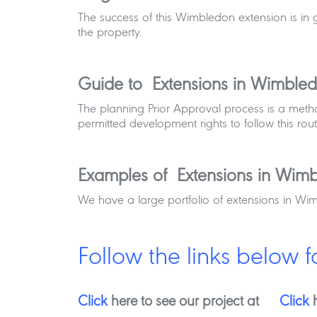
The success of this Wimbledon extension is in 
the property.
Guide to Extensions in Wimble
The planning Prior Approval process is a met
permitted development rights to follow this rout
Examples of Extensions in Wim
We have a large portfolio of extensions in Wi
Follow the links below f
Click
here to see our project at
Click
h