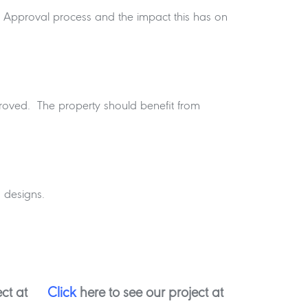
or Approval process and the impact this has on
roved. The property should benefit from
 designs.
ct at
Click
here to see our project at