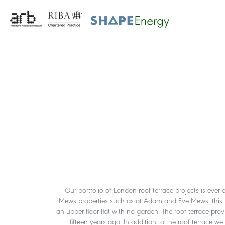
Our portfolio of London roof terrace projects is ever 
Mews properties such as at Adam and Eve Mews, this proje
an upper floor flat with no garden. The roof terrace pro
fifteen years ago. In addition to the roof terrace w