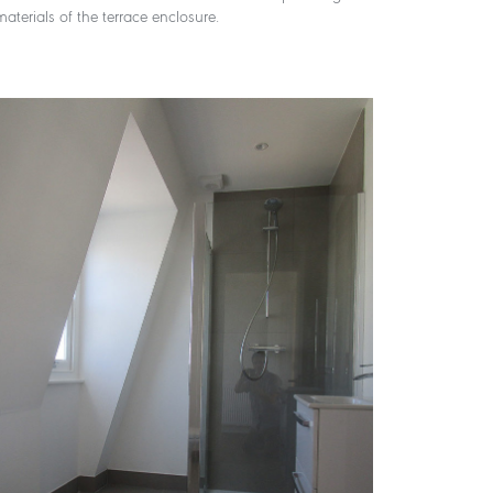
aterials of the terrace enclosure.