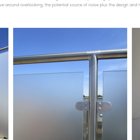
olve around overlooking, the potential source of noise plus the design and m