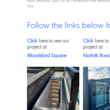
Roof terraces such as at Danehurst are relativ
size.
Follow the links below f
Click
here to see our
Click
here to
project at
project at
Woodsford Square
Norfolk Roa