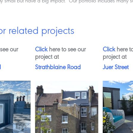
ely small but have a big impact. Our portfolio includes many
or related projects
 see our
Click
here to see our
Click
here to
project at
project at
d
Strathblaine Road
Juer Street