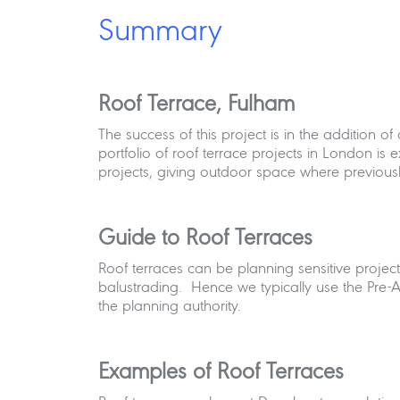
Summary
Roof Terrace, Fulham
The success of this project is in the addition o
portfolio of roof terrace projects in London is e
projects, giving outdoor space where previousl
Guide to Roof Terraces
Roof terraces can be planning sensitive projects
balustrading. Hence we typically use the Pre-
the planning authority.
Examples of Roof Terraces