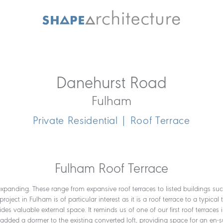
Danehurst Road
Fulham
Private Residential | Roof Terrace
Fulham Roof Terrace
expanding. These range from expansive roof terraces to listed buildings such 
ct in Fulham is of particular interest as it is a roof terrace to a typical 
vides valuable external space. It reminds us of one of our first roof terr
e added a dormer to the existing converted loft, providing space for an en-su