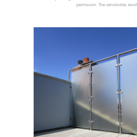
permission. The sensitivities rev