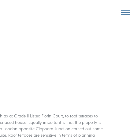
as at Grade II Listed Florin Court, to roof terraces to
terraced house. Equally important is that the property is
aces in London opposite Clapham Junction carried out some
ite. Roof terraces are sensitive in terms of planning