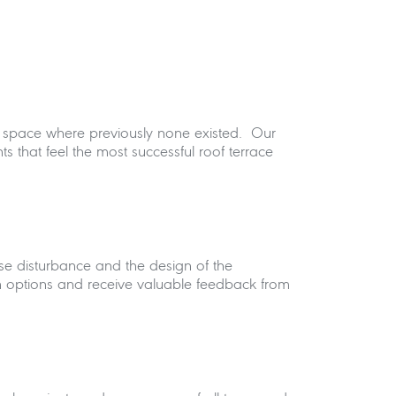
door space where previously none existed. Our
nts that feel the most successful roof terrace
oise disturbance and the design of the
n options and receive valuable feedback from