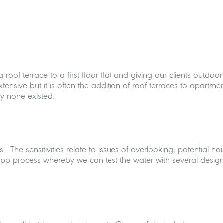
f a roof terrace to a first floor flat and giving our clients out
xtensive but it is often the addition of roof terraces to apartme
y none existed.
. The sensitivities relate to issues of overlooking, potential n
App process whereby we can test the water with several desig