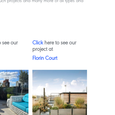
 such projects and many more of all types and
 see our
Click
here to see our
project at
Florin Court