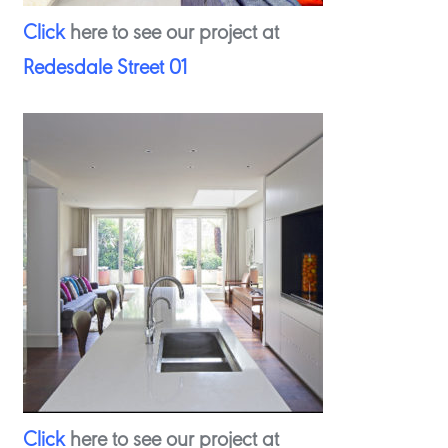
Click
here to see our project at
Redesdale Street 01
Click
here to see our project at