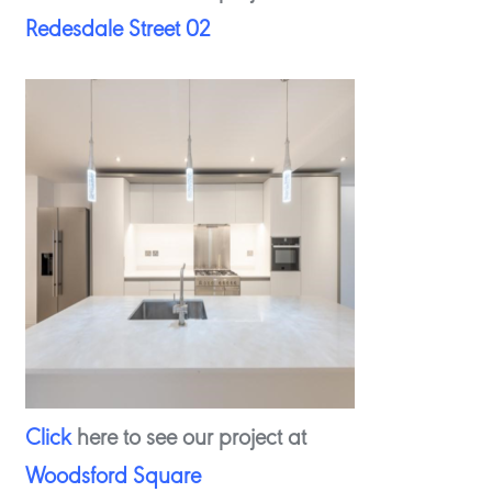
Redesdale Street 02
Click
here to see our project at
Woodsford Square