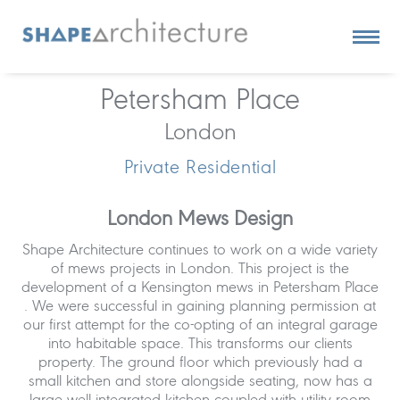
Petersham Place
London
Private Residential
London Mews Design
Shape Architecture continues to work on a wide variety
of mews projects in London. This project is the
development of a Kensington mews in Petersham Place
. We were successful in gaining planning permission at
our first attempt for the co-opting of an integral garage
into habitable space. This transforms our clients
property. The ground floor which previously had a
small kitchen and store alongside seating, now has a