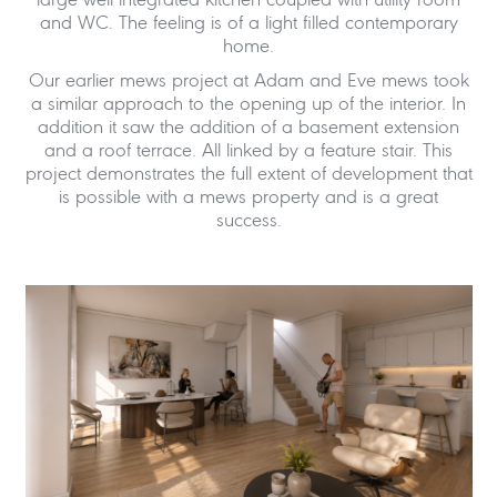
large well integrated kitchen coupled with utility room
and WC. The feeling is of a light filled contemporary
home.
Our earlier mews project at Adam and Eve mews took
a similar approach to the opening up of the interior. In
addition it saw the addition of a basement extension
and a roof terrace. All linked by a feature stair. This
project demonstrates the full extent of development that
is possible with a mews property and is a great
success.