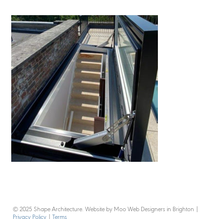
© 2025 Shape Architecture. Website by Moo Web Designers in Brighton
|
Privacy Policy
|
Terms