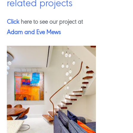
related projects
Click
here to see our project at
Adam and Eve Mews