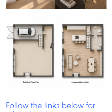
Follow the links below for