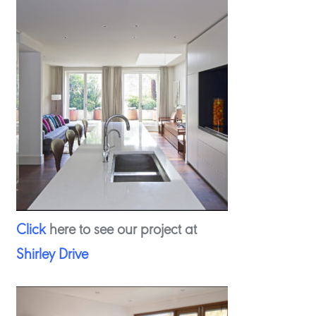
Click
here to see our project at
Shirley Drive