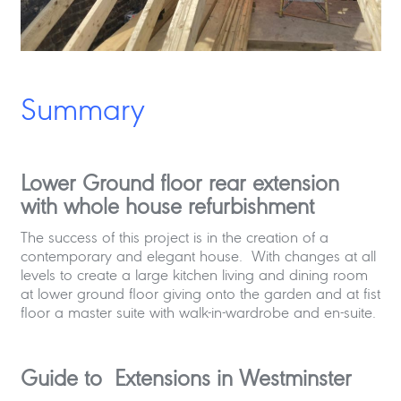
Summary
Lower Ground floor rear extension
with whole house refurbishment
The success of this project is in the creation of a
contemporary and elegant house. With changes at all
levels to create a large kitchen living and dining room
at lower ground floor giving onto the garden and at fist
floor a master suite with walk-in-wardrobe and en-suite.
Guide to Extensions in Westminster