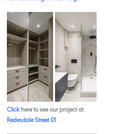
Click
here to see our project at
Redesdale Street 01