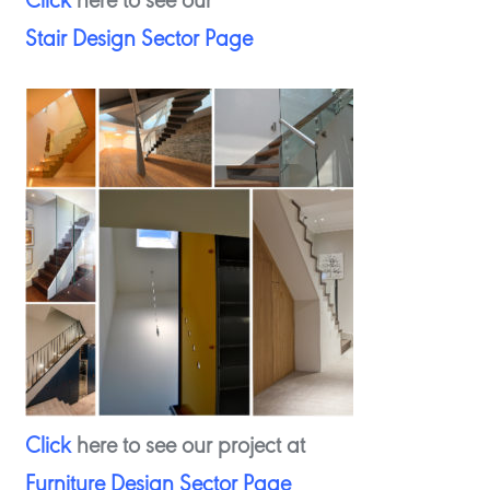
Click
here to see our
Stair Design Sector Page
Click
here to see our project at
Furniture Design Sector Page