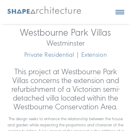
Westbourne Park Villas
Westminster
Private Residential | Extension
This project at Westbourne Park
Villas concerns the extension and
refurbishment of a Victorian semi-
detached villa located within the
Westbourne Conservation Area.
The design seeks to enhance the relationship between the house
and garden while respecting the proportions and character of the