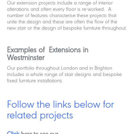
Our extension projects include a range of interior
alterations and often every floor is re-worked. A
number of features characterise these projects that
unite the design and these are often the flow of the
new stair or the design of bespoke furniture throughout.
Examples of Extensions in
Westminster
Our portfolio throughout London and in Brighton
includes a whole range of stair designs and bespoke
fixed furniture installations.
Follow the links below for
related projects