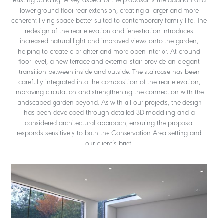
existing building. A key aspect of the proposal is the addition of a
lower ground floor rear extension, creating a larger and more
coherent living space better suited to contemporary family life. The
redesign of the rear elevation and fenestration introduces
increased natural light and improved views onto the garden,
helping to create a brighter and more open interior. At ground
floor level, a new terrace and external stair provide an elegant
transition between inside and outside. The staircase has been
carefully integrated into the composition of the rear elevation,
improving circulation and strengthening the connection with the
landscaped garden beyond. As with all our projects, the design
has been developed through detailed 3D modelling and a
considered architectural approach, ensuring the proposal
responds sensitively to both the Conservation Area setting and
our client’s brief.