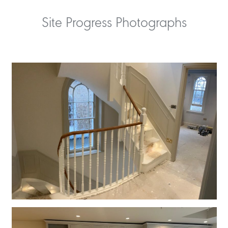
Site Progress Photographs