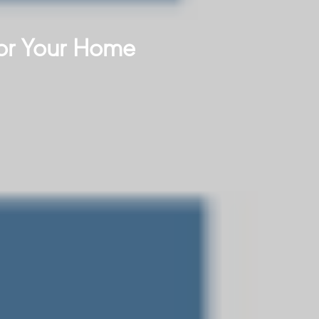
or Your Home