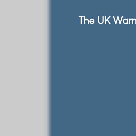
The UK Warm