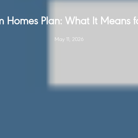
 Homes Plan: What It Means f
May 11, 2026