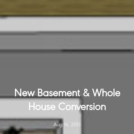
New Basement & Whole
House Conversion
Aug 14, 2013