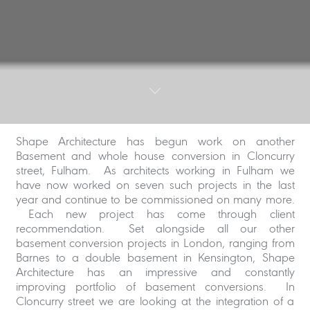
Shape Architecture has begun work on another
Basement and whole house conversion in Cloncurry
street, Fulham. As architects working in Fulham we
have now worked on seven such projects in the last
year and continue to be commissioned on many more.
Each new project has come through client
recommendation. Set alongside all our other
basement conversion projects in London, ranging from
Barnes to a double basement in Kensington, Shape
Architecture has an impressive and constantly
improving portfolio of basement conversions. In
Cloncurry street we are looking at the integration of a