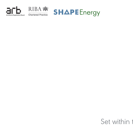
Set within