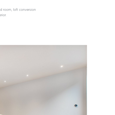
od room, loft conversion
rior.