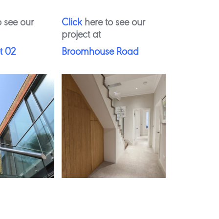
 see our
Click
here to see our
project at
t 02
Broomhouse Road