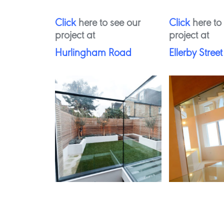
Click
here to see our
Click
here to
project at
project at
Hurlingham Road
Ellerby Street