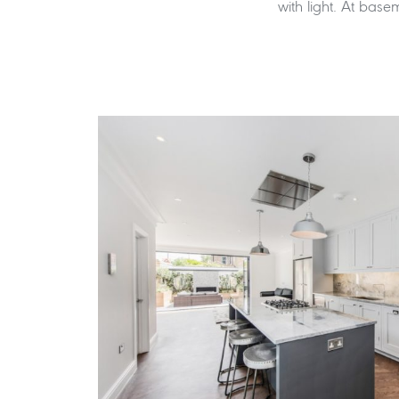
with light. At basem