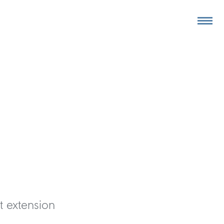
t extension