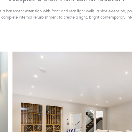
s a basement extension with front and rear light wells, a side extension, p
complete internal refurbishment to create a light, bright contemporary inte