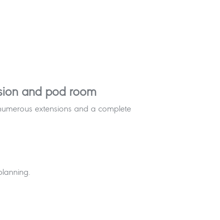
ersion and pod room
th numerous extensions and a complete
planning.