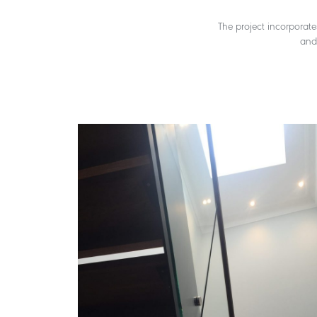
The project incorporate
and 