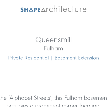
Queensmill
Fulham
Private Residential | Basement Extension
 the ‘Alphabet Streets’, this Fulham basemen
occupies a prominent corner location.