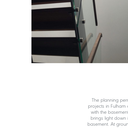
The planning per
projects in Fulham 
with the basement 
brings light down 
basement. At ground