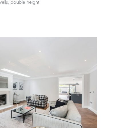
 wells, double height