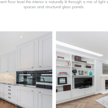
ent floor level the interior is naturally lit through a mix of light
spaces and structural glass panels.