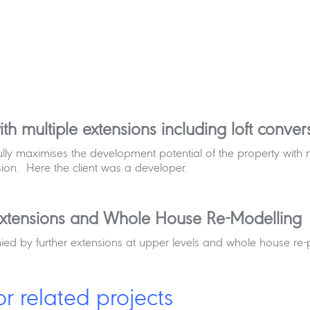
th multiple extensions including loft conv
t fully maximises the development potential of the property wi
ion. Here the client was a developer.
xtensions and Whole House Re-Modelling
d by further extensions at upper levels and whole house re-
or related projects