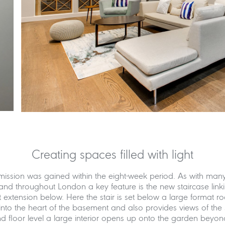
Creating spaces filled with light
mission was gained within the eight-week period. As with man
and throughout London a key feature is the new staircase link
extension below. Here the stair is set below a large format ro
into the heart of the basement and also provides views of the 
 floor level a large interior opens up onto the garden beyond