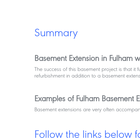
Summary
Basement Extension in Fulham wi
The success of this basement project is that i
refurbishment in addition to a basement extens
Examples of Fulham Basement E
Basement extensions are very often accompanie
Follow the links below f