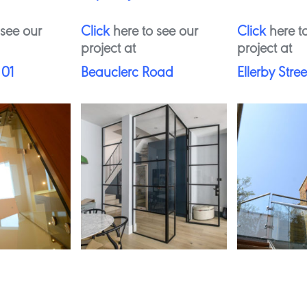
 see our
Click
here to see our
Click
here to
project at
project at
 01
Beauclerc Road
Ellerby Stree