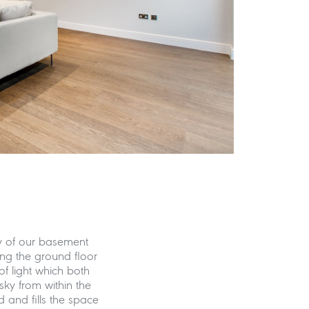
y of our basement
ing the ground floor
of light which both
sky from within the
 and fills the space