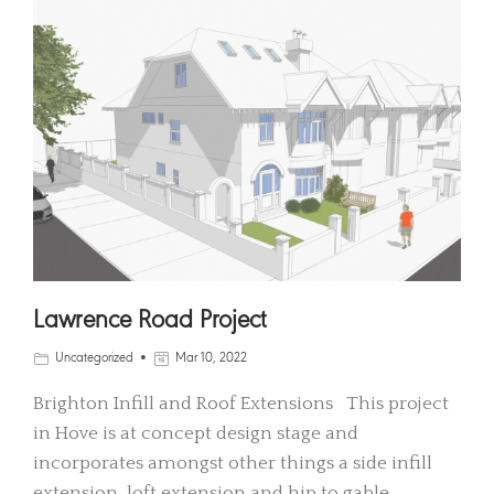
Lawrence Road Project
Uncategorized
Mar 10, 2022
Brighton Infill and Roof Extensions This project
in Hove is at concept design stage and
incorporates amongst other things a side infill
extension, loft extension and hip to gable