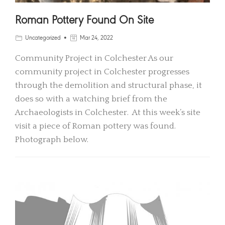
Roman Pottery Found On Site
Uncategorized
Mar 24, 2022
Community Project in Colchester As our
community project in Colchester progresses
through the demolition and structural phase, it
does so with a watching brief from the
Archaeologists in Colchester. At this week’s site
visit a piece of Roman pottery was found.
Photograph below.