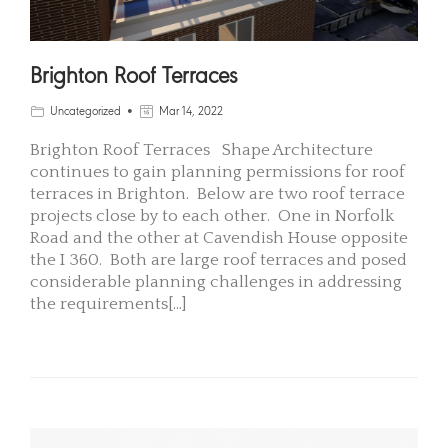
Brighton Roof Terraces
Uncategorized
Mar 14, 2022
Brighton Roof Terraces Shape Architecture
continues to gain planning permissions for roof
terraces in Brighton. Below are two roof terrace
projects close by to each other. One in Norfolk
Road and the other at Cavendish House opposite
the I 360. Both are large roof terraces and posed
considerable planning challenges in addressing
the requirements[...]
READ MORE