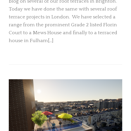
blog on several of our roof terraces in Brighton.
Today we have done the same with several roof
terrace projects in London. We have selected a
range from the prominent Grade 2 listed Florin
Court to a Mews House and finally to a terraced
house in Fulham[…]
READ MORE