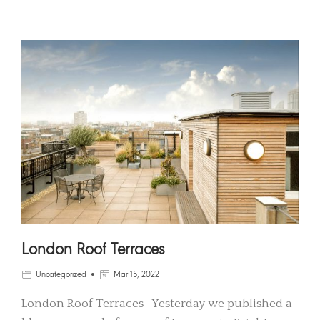
London Roof Terraces
Uncategorized
Mar 15, 2022
London Roof Terraces Yesterday we published a