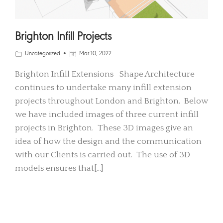
Brighton Infill Projects
Uncategorized
Mar 10, 2022
Brighton Infill Extensions Shape Architecture
continues to undertake many infill extension
projects throughout London and Brighton. Below
we have included images of three current infill
projects in Brighton. These 3D images give an
idea of how the design and the communication
with our Clients is carried out. The use of 3D
models ensures that[…]
READ MORE