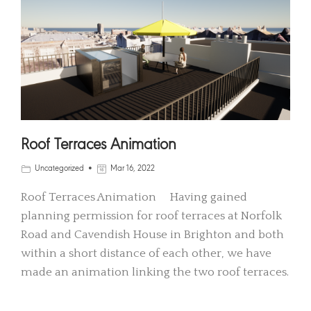
Roof Terraces Animation
Uncategorized
Mar 16, 2022
Roof Terraces Animation Having gained
planning permission for roof terraces at Norfolk
Road and Cavendish House in Brighton and both
within a short distance of each other, we have
made an animation linking the two roof terraces.