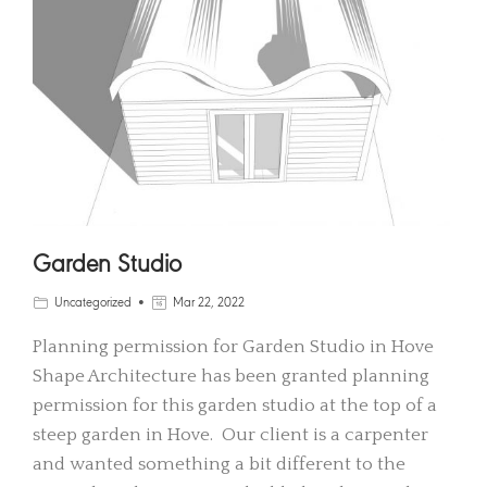
Garden Studio
Uncategorized
Mar 22, 2022
Planning permission for Garden Studio in Hove
Shape Architecture has been granted planning
permission for this garden studio at the top of a
steep garden in Hove. Our client is a carpenter
and wanted something a bit different to the