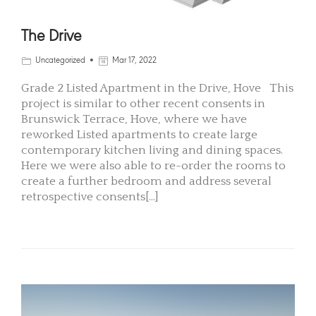
The Drive
Uncategorized
Mar 17, 2022
Grade 2 Listed Apartment in the Drive, Hove This
project is similar to other recent consents in
Brunswick Terrace, Hove, where we have
reworked Listed apartments to create large
contemporary kitchen living and dining spaces.
Here we were also able to re-order the rooms to
create a further bedroom and address several
retrospective consents[...]
READ MORE