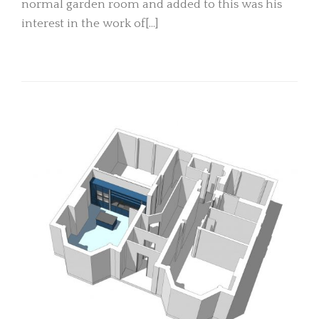
normal garden room and added to this was his
interest in the work of[…]
READ MORE