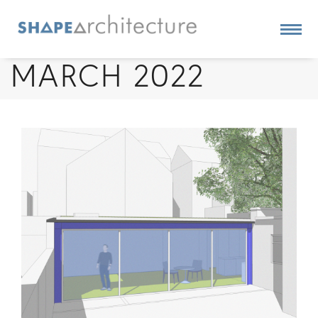
MARCH 2022