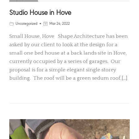
Studio House in Hove
Uncategorized
Mar 24, 2022
Small House, Hove Shape Architecture has been
asked by our client to look at the design for a
small one bed house at a back lands site in Hove,
currently occupied by a series of garages. Our
proposal is for a simple elegant single storey
building. The roof will be a green sedum roof,[…]
READ MORE