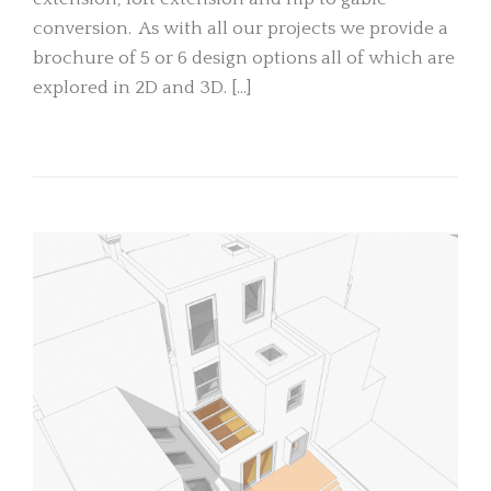
conversion. As with all our projects we provide a
brochure of 5 or 6 design options all of which are
explored in 2D and 3D. […]
READ MORE