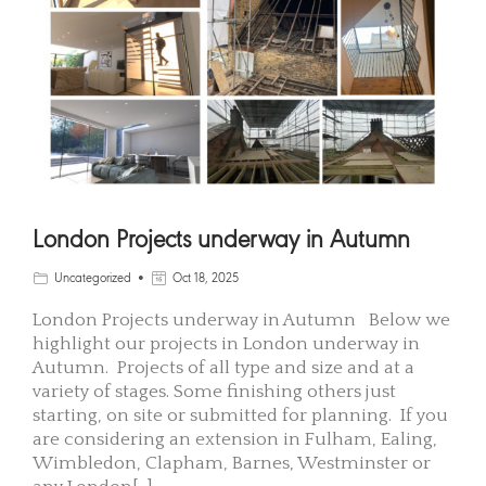
London Projects underway in Autumn
Uncategorized
Oct 18, 2025
London Projects underway in Autumn Below we
highlight our projects in London underway in
Autumn. Projects of all type and size and at a
variety of stages. Some finishing others just
starting, on site or submitted for planning. If you
are considering an extension in Fulham, Ealing,
Wimbledon, Clapham, Barnes, Westminster or