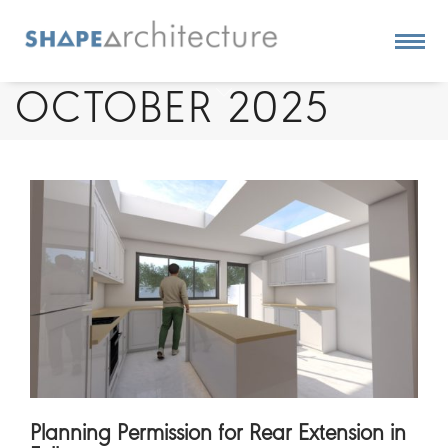
OCTOBER 2025
Planning Permission for Rear Extension in