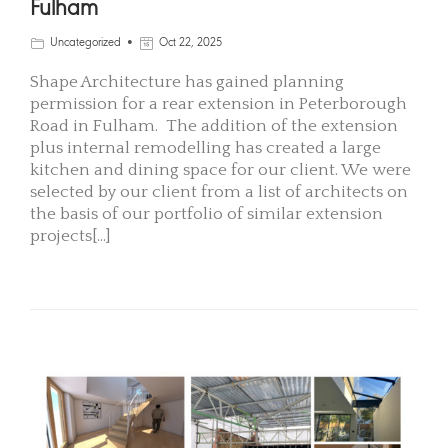
Fulham
Uncategorized
Oct 22, 2025
Shape Architecture has gained planning
permission for a rear extension in Peterborough
Road in Fulham. The addition of the extension
plus internal remodelling has created a large
kitchen and dining space for our client. We were
selected by our client from a list of architects on
the basis of our portfolio of similar extension
projects[...]
READ MORE