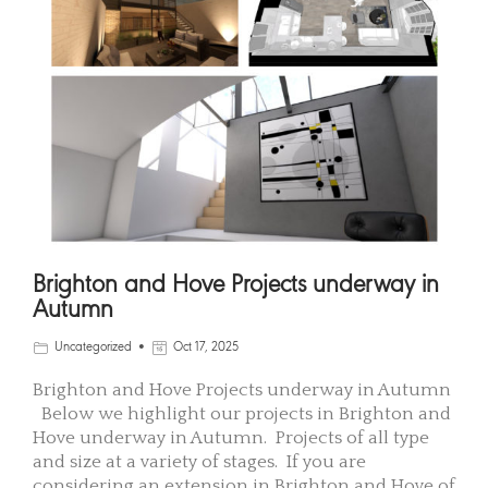
Brighton and Hove Projects underway in
Autumn
Uncategorized
Oct 17, 2025
Brighton and Hove Projects underway in Autumn
Below we highlight our projects in Brighton and
Hove underway in Autumn. Projects of all type
and size at a variety of stages. If you are
considering an extension in Brighton and Hove of