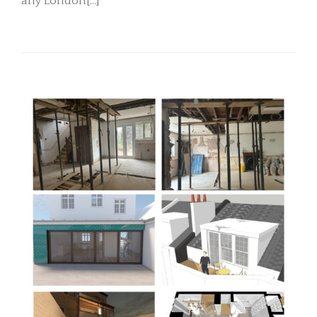
any London[...]
READ MORE