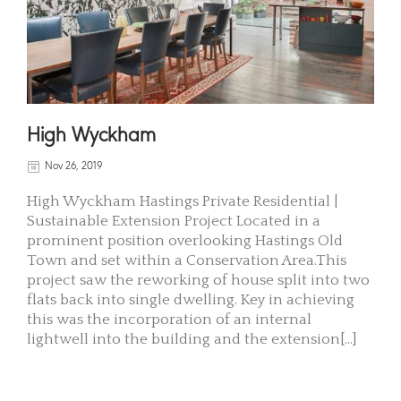
High Wyckham
Nov 26, 2019
High Wyckham Hastings Private Residential |
Sustainable Extension Project Located in a
prominent position overlooking Hastings Old
Town and set within a Conservation Area.This
project saw the reworking of house split into two
flats back into single dwelling. Key in achieving
this was the incorporation of an internal
lightwell into the building and the extension[...]
READ MORE