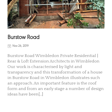
Burstow Road
Nov 26, 2019
Burstow Road Wimbledon Private Residential |
Rear & Loft Extension Architects in Wimbledon
Our work is characterised by light and
transparency and this transformation of a house
in Burstow Road in Wimbledon illustrates such
an approach. An important feature is the roof
form and from an early stage a number of design
ideas have been[...]
READ MORE