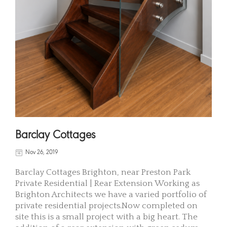
Barclay Cottages
Nov 26, 2019
Barclay Cottages Brighton, near Preston Park
Private Residential | Rear Extension Working as
Brighton Architects we have a varied portfolio of
private residential projects.Now completed on
site this is a small project with a big heart. The