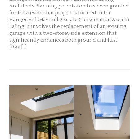
Architects Planning permission has been granted
for this residential project is located in the
Hanger Hill (Haymills) Estate Conservation Area in
Ealing. It involves the replacement of an existing
garage with a two-storey side extension that
significantly enhances both ground and first
floor[...]
READ MORE