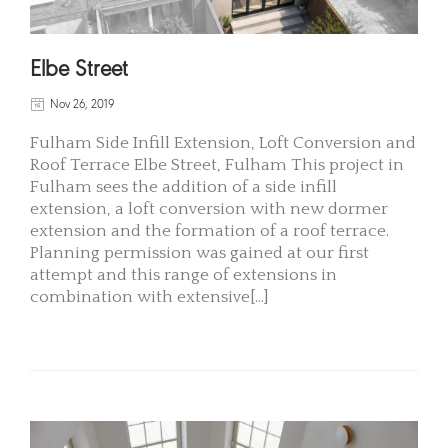
Elbe Street
Nov 26, 2019
Fulham Side Infill Extension, Loft Conversion and
Roof Terrace Elbe Street, Fulham This project in
Fulham sees the addition of a side infill
extension, a loft conversion with new dormer
extension and the formation of a roof terrace.
Planning permission was gained at our first
attempt and this range of extensions in
combination with extensive[...]
READ MORE