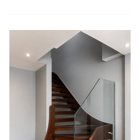
READ MORE