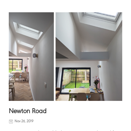
Newton Road
Nov 26, 2019