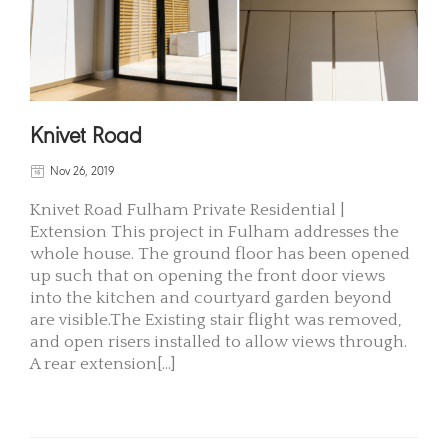
Knivet Road
Nov 26, 2019
Knivet Road Fulham Private Residential |
Extension This project in Fulham addresses the
whole house. The ground floor has been opened
up such that on opening the front door views
into the kitchen and courtyard garden beyond
are visible.The Existing stair flight was removed,
and open risers installed to allow views through.
A rear extension[...]
READ MORE