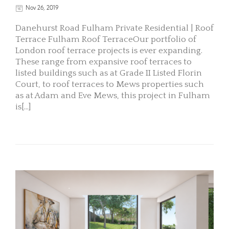
Nov 26, 2019
Danehurst Road Fulham Private Residential | Roof
Terrace Fulham Roof TerraceOur portfolio of
London roof terrace projects is ever expanding.
These range from expansive roof terraces to
listed buildings such as at Grade II Listed Florin
Court, to roof terraces to Mews properties such
as at Adam and Eve Mews, this project in Fulham
is[...]
READ MORE