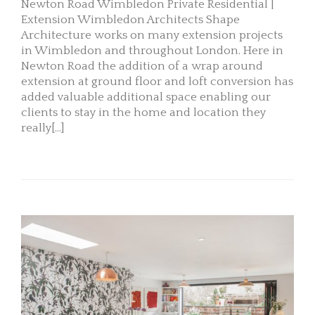
Newton Road Wimbledon Private Residential |
Extension Wimbledon Architects Shape
Architecture works on many extension projects
in Wimbledon and throughout London. Here in
Newton Road the addition of a wrap around
extension at ground floor and loft conversion has
added valuable additional space enabling our
clients to stay in the home and location they
really[...]
READ MORE