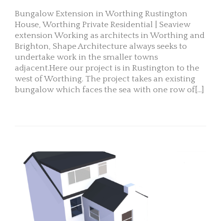
Bungalow Extension in Worthing Rustington
House, Worthing Private Residential | Seaview
extension Working as architects in Worthing and
Brighton, Shape Architecture always seeks to
undertake work in the smaller towns
adjacent.Here our project is in Rustington to the
west of Worthing. The project takes an existing
bungalow which faces the sea with one row of[...]
READ MORE