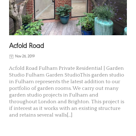
Acfold Road
Nov 26, 2019
Acfold Road Fulham Private Residential | Garden
Studio Fulham Garden StudioThis garden studio
in Fulham represents the latest addition to our
portfolio of garden rooms. We carry out many
garden studio projects in Fulham and
throughout London and Brighton. This project is
if interest as it works with an existing structure
and retains several walls[...]
READ MORE