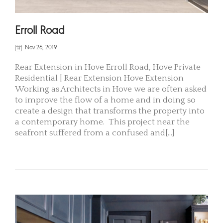
Erroll Road
Nov 26, 2019
Rear Extension in Hove Erroll Road, Hove Private
Residential | Rear Extension Hove Extension
Working as Architects in Hove we are often asked
to improve the flow of a home and in doing so
create a design that transforms the property into
a contemporary home. This project near the
seafront suffered from a confused and[...]
READ MORE