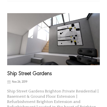
Ship Street Gardens
Nov 26, 2019
Ship Street Gardens Brighton Private Residential |
Basement & Ground Floor Extension |
Refurbishment Brighton Extension and