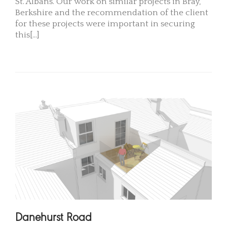
St. Albans. Our work on similar projects in Bray,
Berkshire and the recommendation of the client
for these projects were important in securing
this[...]
READ MORE
Danehurst Road