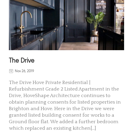
The Drive
Nov 26, 2019
The Drive Hove Private Residential |
Refurbishment Grade 2 Listed Apartment in the
Drive, HoveShape Architecture continues to
obtain planning consents for listed properties in
Brighton and Hove. Here in the Drive we were
granted listed building consent for works to a
Ground floor flat. We added a further bedroom
which replaced an existing kitchen[...]