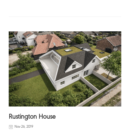
READ MORE
Rustington House
Nov 26, 2019