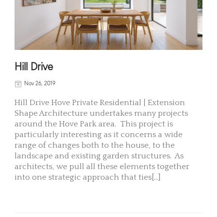
Hill Drive
Nov 26, 2019
Hill Drive Hove Private Residential | Extension
Shape Architecture undertakes many projects
around the Hove Park area. This project is
particularly interesting as it concerns a wide
range of changes both to the house, to the
landscape and existing garden structures. As
architects, we pull all these elements together
into one strategic approach that ties[...]
READ MORE