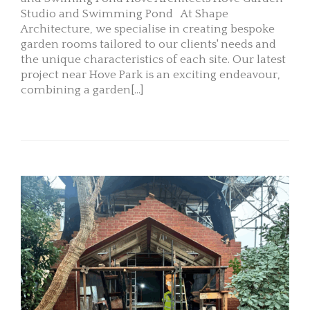
Studio and Swimming Pond At Shape
Architecture, we specialise in creating bespoke
garden rooms tailored to our clients' needs and
the unique characteristics of each site. Our latest
project near Hove Park is an exciting endeavour,
combining a garden[...]
READ MORE