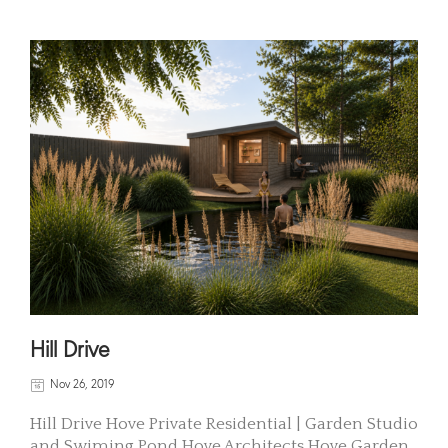
Hill Drive
Nov 26, 2019
Hill Drive Hove Private Residential | Garden Studio
and Swiming Pond Hove Architects Hove Garden