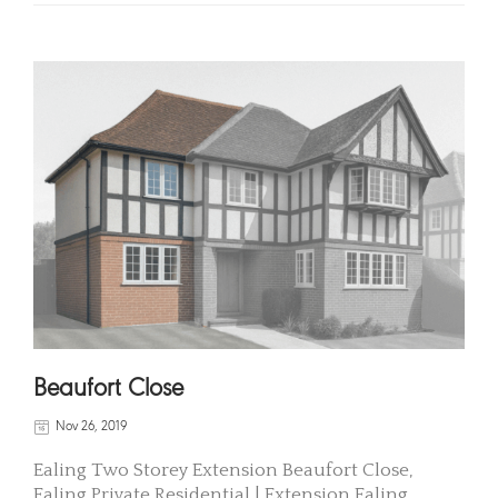
Beaufort Close
Nov 26, 2019
Ealing Two Storey Extension Beaufort Close,
Ealing Private Residential | Extension Ealing