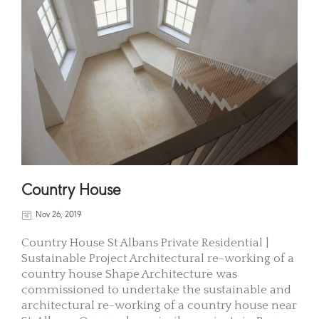
Country House
Nov 26, 2019
Country House St Albans Private Residential |
Sustainable Project Architectural re-working of a
country house Shape Architecture was
commissioned to undertake the sustainable and
architectural re-working of a country house near