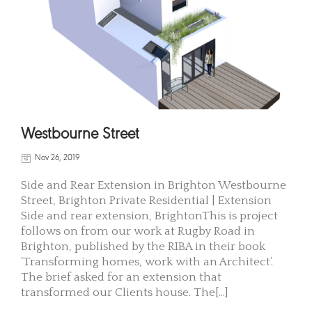
Westbourne Street
Nov 26, 2019
Side and Rear Extension in Brighton Westbourne
Street, Brighton Private Residential | Extension
Side and rear extension, BrightonThis is project
follows on from our work at Rugby Road in
Brighton, published by the RIBA in their book
‘Transforming homes, work with an Architect’.
The brief asked for an extension that
transformed our Clients house. The[...]