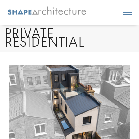
PRIVATE
RESIDENTIAL