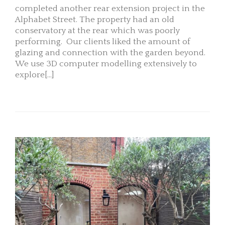
completed another rear extension project in the
Alphabet Street. The property had an old
conservatory at the rear which was poorly
performing. Our clients liked the amount of
glazing and connection with the garden beyond.
We use 3D computer modelling extensively to
explore[...]
READ MORE