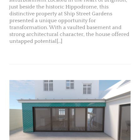
Refurbishment Located in the heart of Brighton,
just beside the historic Hippodrome, this
distinctive property at Ship Street Gardens
presented a unique opportunity for
transformation. With a vaulted basement and
strong architectural character, the house offered
untapped potential[...]
READ MORE