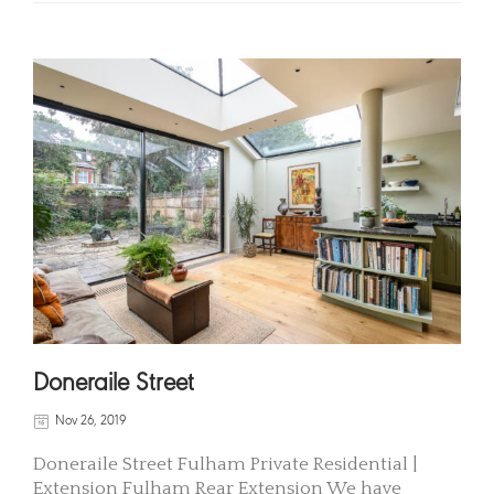
Doneraile Street
Nov 26, 2019
Doneraile Street Fulham Private Residential |
Extension Fulham Rear Extension We have